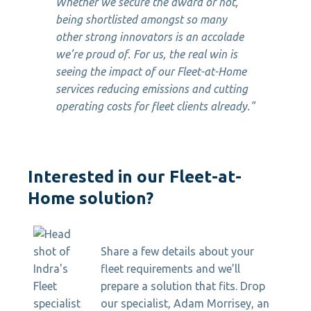
Whether we secure the award or not,
being shortlisted amongst so many
other strong innovators is an accolade
we’re proud of. For us, the real win is
seeing the impact of our Fleet-at-Home
services reducing emissions and cutting
operating costs for fleet clients already."
Interested in our Fleet-at-
Home solution?
Share a few details about your
fleet requirements and we’ll
prepare a solution that fits. Drop
our specialist, Adam Morrisey, an