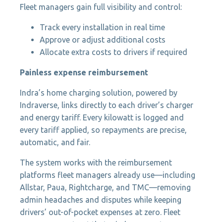
Fleet managers gain full visibility and control:
Track every installation in real time
Approve or adjust additional costs
Allocate extra costs to drivers if required
Painless expense reimbursement
Indra’s home charging solution, powered by
Indraverse, links directly to each driver’s charger
and energy tariff. Every kilowatt is logged and
every tariff applied, so repayments are precise,
automatic, and fair.
The system works with the reimbursement
platforms fleet managers already use—including
Allstar, Paua, Rightcharge, and TMC—removing
admin headaches and disputes while keeping
drivers’ out-of-pocket expenses at zero. Fleet