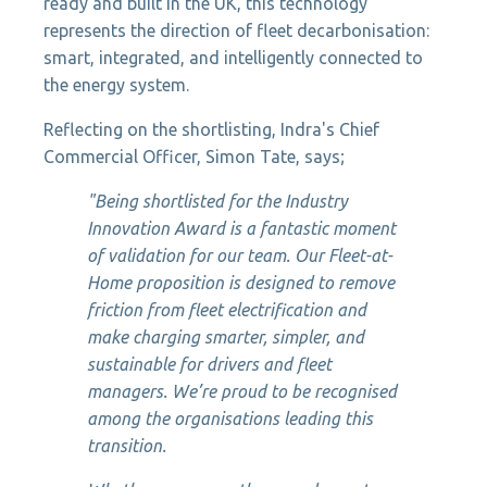
ready and built in the UK, this technology
represents the direction of fleet decarbonisation:
smart, integrated, and intelligently connected to
the energy system.
Reflecting on the shortlisting, Indra's Chief
Commercial Officer, Simon Tate, says;
"Being shortlisted for the Industry
Innovation Award is a fantastic moment
of validation for our team. Our Fleet-at-
Home proposition is designed to remove
friction from fleet electrification and
make charging smarter, simpler, and
sustainable for drivers and fleet
managers. We’re proud to be recognised
among the organisations leading this
transition.