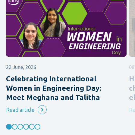
22 June, 2026
08
Celebrating International
H
Women in Engineering Day:
c
Meet Meghana and Talitha
e
Read article
Re