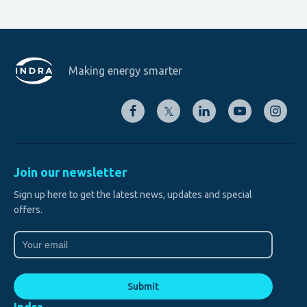
Making energy smarter
𝕏
Join our newsletter
Sign up here to get the latest news, updates and special
offers.
Email
(Required)
Submit
Indra