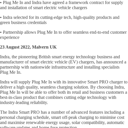
• Plug Me In and Indra have agreed a framework contract for supply
and installation of smart electric vehicle chargers
• Indra selected for its cutting-edge tech, high-quality products and
green business credentials
• Partnership allows Plug Me In to offer seamless end-to-end customer
experience
23 August 2022, Malvern UK
Indra, the pioneering British smart energy technology business and
manufacturer of smart electric vehicle (EV) chargers, has announced a
partnership with nationwide infrastructure and installing specialists
Plug Me In.
Indra will supply Plug Me In with its innovative Smart PRO charger to
deliver a high quality, seamless charging solution. By choosing Indra,
Plug Me In will be able to offer both its retail and business customers a
best-in-class product that combines cutting edge technology with
industry-leading reliability.
The Indra Smart PRO has a number of advanced features including a
personal charging schedule, smart off-peak charging to minimise cost
and maximise renewable energy usage, solar compatibility, automatic
software updates and home fuse protection.