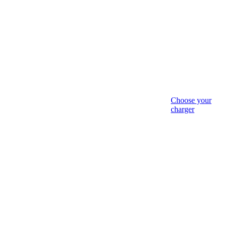
Choose your
charger