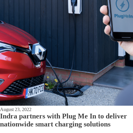
August 23, 2022
Indra partners with Plug Me In to deliver
nationwide smart charging solutions