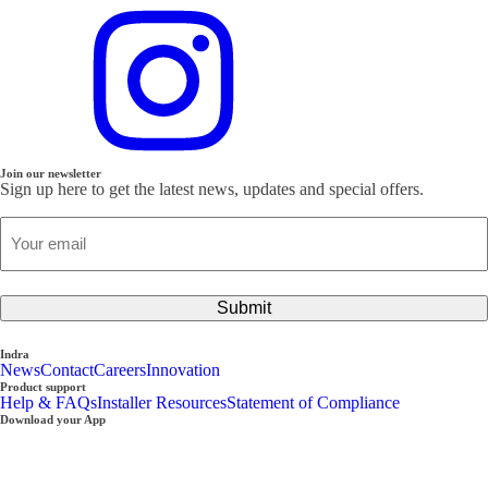
Join our newsletter
Sign up here to get the latest news, updates and special offers.
Email
(Required)
Submit
Indra
News
Contact
Careers
Innovation
Product support
Help & FAQs
Installer Resources
Statement of Compliance
Download your App