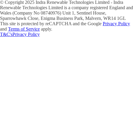
© Copyright 2025 Indra Renewable Technologies Limited - Indra
Renewable Technologies Limited is a company registered England and
Wales (Company No 08740976) Unit 1, Sentinel House,
Sparrowhawk Close, Enigma Business Park, Malvern, WR14 1GL
This site is protected by reCAPTCHA and the Google
Privacy Policy
and
Terms of Service
apply.
T&C's
Privacy Policy