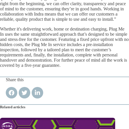
right from the beginning, we can offer clarity, transparency and peace
of mind to the customer, ensuring they’re in good hands. Working in
collaboration with Indra means that we can offer our customers a
reliable, quality product that is simple to use and easy to install.”
Whether it's delivering work, home or destination charging, Plug Me
In uses the same straightforward approach that’s designed to be simple
and stress-free for the customer. Featuring a fixed price upfront with no
hidden costs, the Plug Me In service includes a pre-installation
inspection, followed by a tailored plan to meet the customer’s
requirements and, finally, the installation, complete with personal
handover and demonstration. For further peace of mind all the work is
covered by a five-year guarantee.
Share this
Related articles