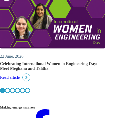
22 June, 2026
Celebrating International Women in Engineering Day:
Meet Meghana and Talitha
Read article
Making energy smarter