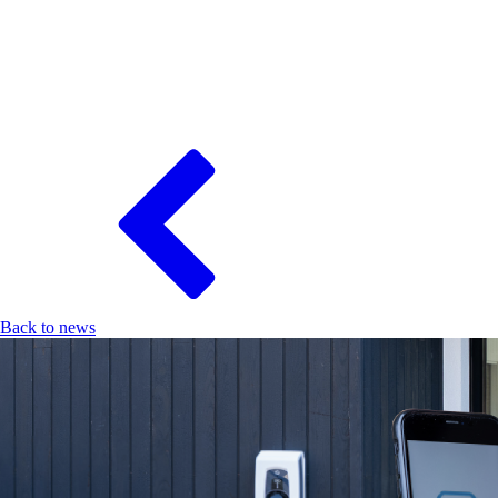
Back to news