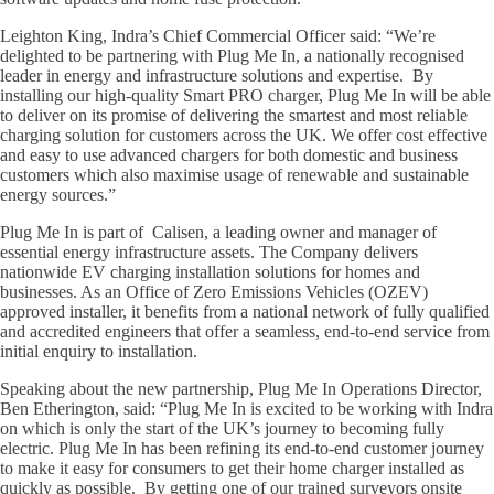
Leighton King, Indra’s Chief Commercial Officer said: “We’re
delighted to be partnering with Plug Me In, a nationally recognised
leader in energy and infrastructure solutions and expertise. By
installing our high-quality Smart PRO charger, Plug Me In will be able
to deliver on its promise of delivering the smartest and most reliable
charging solution for customers across the UK. We offer cost effective
and easy to use advanced chargers for both domestic and business
customers which also maximise usage of renewable and sustainable
energy sources.”
Plug Me In is part of Calisen, a leading owner and manager of
essential energy infrastructure assets. The Company delivers
nationwide EV charging installation solutions for homes and
businesses. As an Office of Zero Emissions Vehicles (OZEV)
approved installer, it benefits from a national network of fully qualified
and accredited engineers that offer a seamless, end-to-end service from
initial enquiry to installation.
Speaking about the new partnership, Plug Me In Operations Director,
Ben Etherington, said: “Plug Me In is excited to be working with Indra
on which is only the start of the UK’s journey to becoming fully
electric. Plug Me In has been refining its end-to-end customer journey
to make it easy for consumers to get their home charger installed as
quickly as possible. By getting one of our trained surveyors onsite