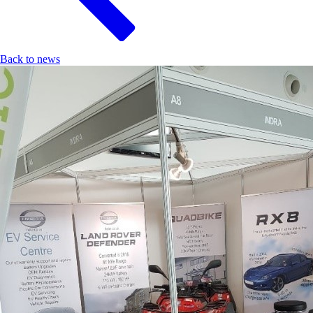
Back to news