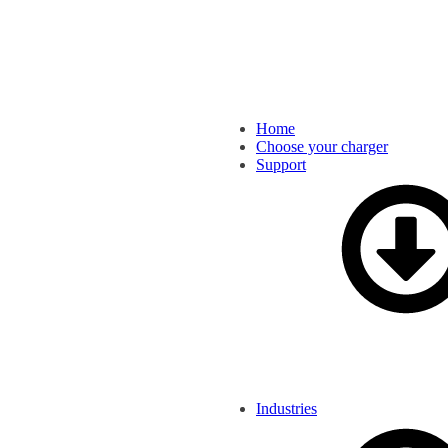
Home
Choose your charger
Support
Industries