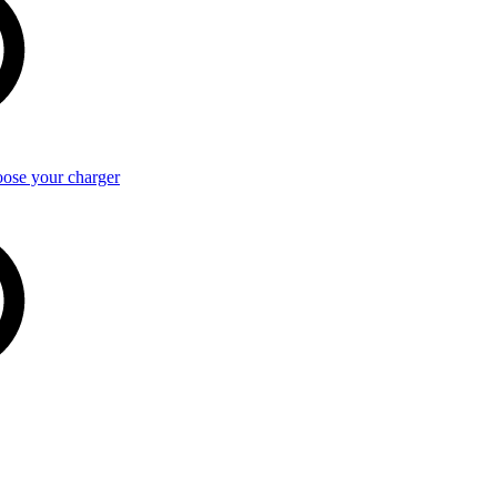
ose your charger