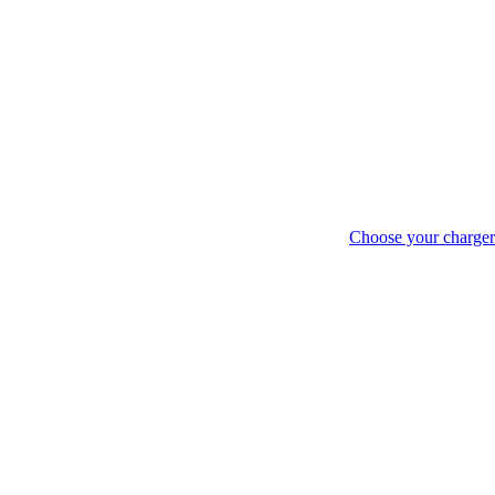
Choose your charger