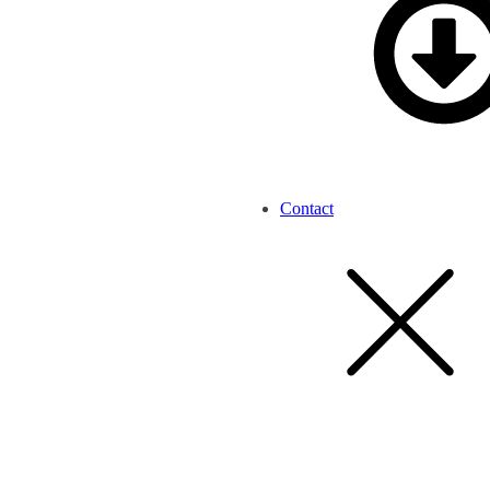
Contact