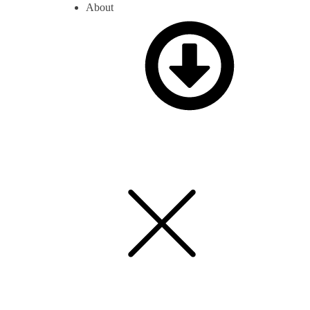
About