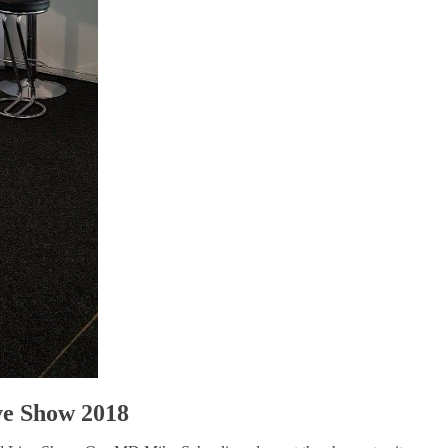
ive Show 2018