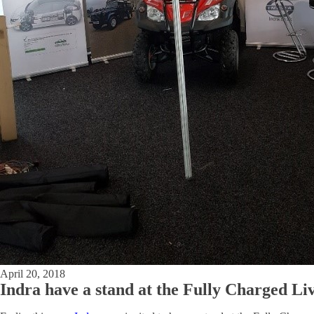
April 20, 2018
Indra have a stand at the Fully Charged L