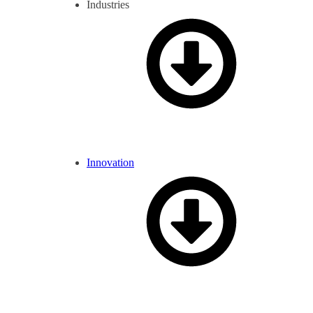
Industries
Innovation