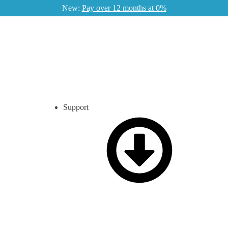
New:
Pay over 12 months at 0%
Support