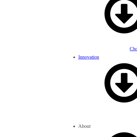
Cho
Innovation
About