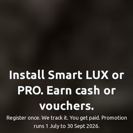
Install Smart LUX or
PRO. Earn cash or
vouchers.
Register once. We track it. You get paid. Promotion
runs 1 July to 30 Sept 2026.