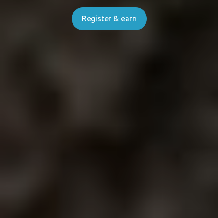
Register & earn